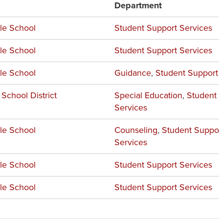
Department
le School
Student Support Services
le School
Student Support Services
le School
Guidance
,
Student Support
 School District
Special Education
,
Student
Services
le School
Counseling
,
Student Suppo
Services
le School
Student Support Services
le School
Student Support Services