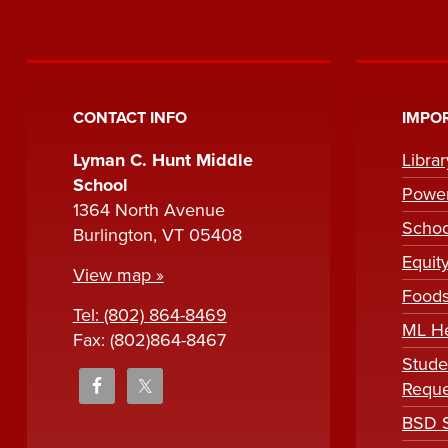
CONTACT INFO
IMPOR
Lyman C. Hunt Middle
Libra
School
Powe
1364 North Avenue
Scho
Burlington, VT 05408
Equit
View map »
Foods
Tel: (802) 864-8469
ML H
Fax: (802)864-8467
Stude
Reque
BSD S