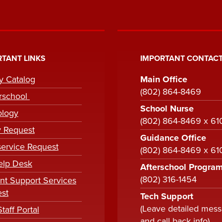
TANT LINKS
IMPORTANT CONTACT
ry Catalog
Main Office
(802) 864-8469
rschool
School Nurse
ology
(802) 864-8469 x 61
y Request
Guidance Office
ervice Request
(802) 864-8469 x 6
elp Desk
Afterschool Progra
(802) 316-1454
nt Support Services
st
Tech Support
(Leave detailed mes
taff Portal
and call back info)