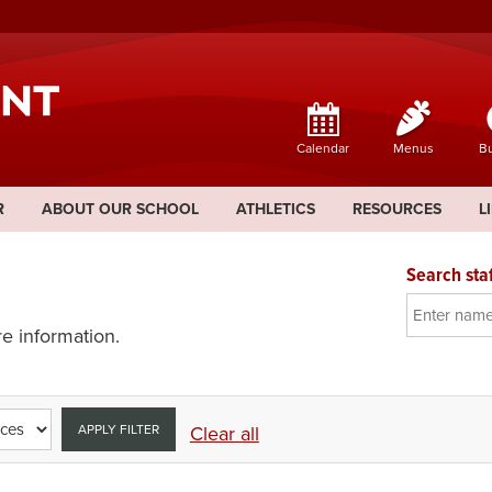
Calendar
Menus
Bu
R
ABOUT OUR SCHOOL
ATHLETICS
RESOURCES
L
Search staf
e information.
APPLY FILTER
Clear all