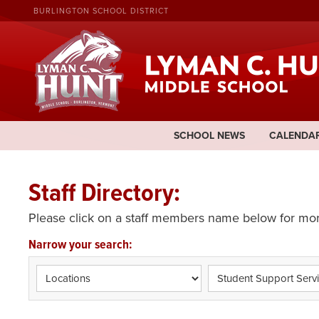
BURLINGTON SCHOOL DISTRICT
SCHOOL NEWS
CALENDA
Staff Directory:
Please click on a staff members name below for mor
Narrow your search: