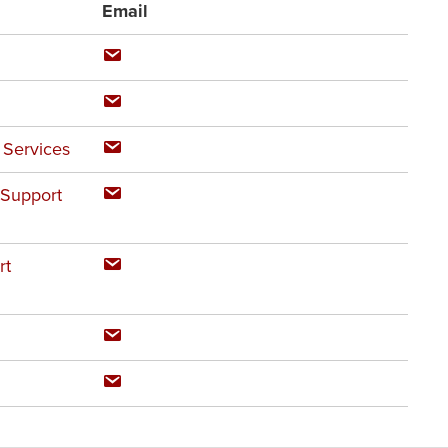
Email
 Services
 Support
rt