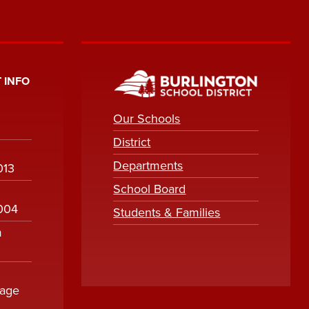
 INFO
Our Schools
District
Departments
013
School Board
1004
Students & Families
m
sage