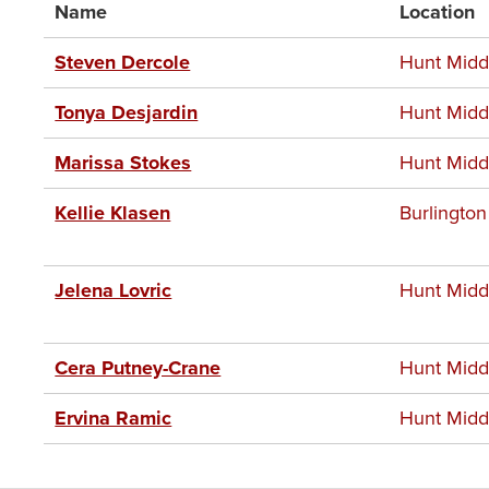
Name
Location
Steven Dercole
Hunt Midd
Tonya Desjardin
Hunt Midd
Marissa Stokes
Hunt Midd
Kellie Klasen
Burlington
Jelena Lovric
Hunt Midd
Cera Putney-Crane
Hunt Midd
Ervina Ramic
Hunt Midd