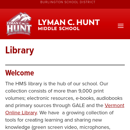
BURLINGTON SCHOOL DISTRICT
Library
Welcome
The HMS library is the hub of our school. Our
collection consists of more than 9,000 print
volumes; electronic resources, e-books, audiobooks
and primary sources through GALE and the
Vermont
Online Library
. We have a growing collection of
tools for creating learning and sharing new
knowledge (green screen video, microphones,