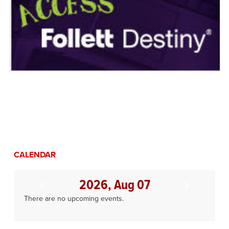
CALENDAR
2026, Aug 07
There are no upcoming events.