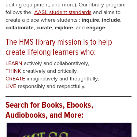
editing equipment, and more). Our library program
follows the
AASL student standards
and aims to
create a place where students
:
inquire
,
include
,
collaborate
,
curate
,
explore
, and
engage
.
The HMS library
mission
is to help
create lifelong learners who:
LEARN
actively and collaboratively,
THINK
creatively and critically,
CREATE
imaginatively and thoughtfully,
LIVE
responsibly and respectfully.
Search for Books, Ebooks,
Audiobooks, and More: