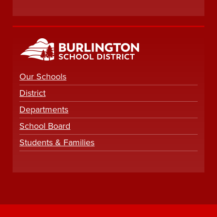
Our Schools
District
Departments
School Board
Students & Families