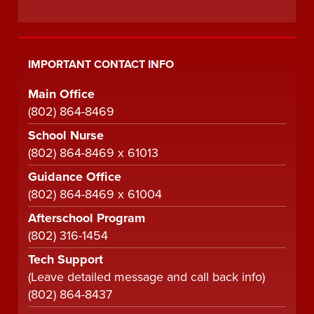
IMPORTANT CONTACT INFO
Main Office
(802) 864-8469
School Nurse
(802) 864-8469 x 61013
Guidance Office
(802) 864-8469 x 61004
Afterschool Program
(802) 316-1454
Tech Support
(Leave detailed message and call back info)
(802) 864-8437