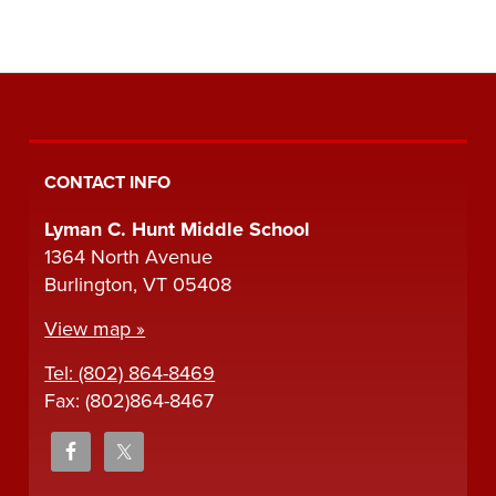
CONTACT INFO
Lyman C. Hunt Middle School
1364 North Avenue
Burlington, VT 05408
View map »
Tel: (802) 864-8469
Fax: (802)864-8467