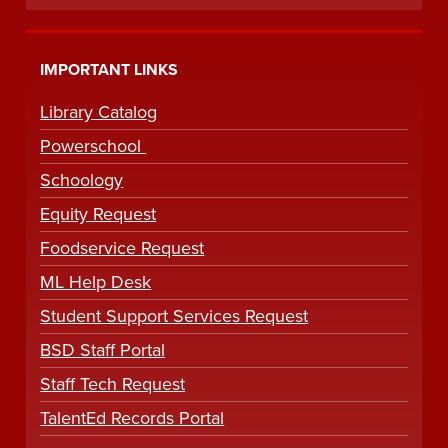
IMPORTANT LINKS
Library Catalog
Powerschool
Schoology
Equity Request
Foodservice Request
ML Help Desk
Student Support Services Request
BSD Staff Portal
Staff Tech Request
TalentEd Records Portal