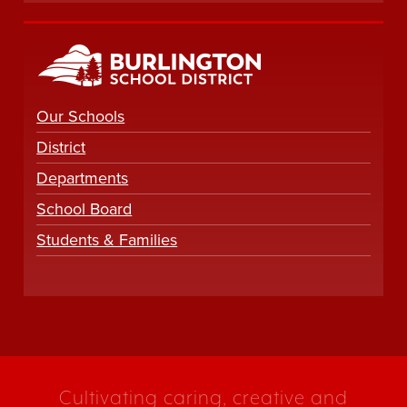
Our Schools
District
Departments
School Board
Students & Families
Cultivating caring, creative and