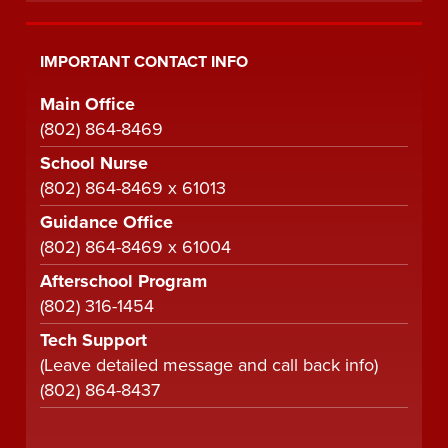
IMPORTANT CONTACT INFO
Main Office
(802) 864-8469
School Nurse
(802) 864-8469 x 61013
Guidance Office
(802) 864-8469 x 61004
Afterschool Program
(802) 316-1454
Tech Support
(Leave detailed message and call back info)
(802) 864-8437