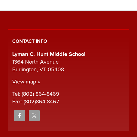
CONTACT INFO
Lyman C. Hunt Middle School
1364 North Avenue
Burlington, VT 05408
View map »
Tel: (802) 864-8469
Fax: (802)864-8467