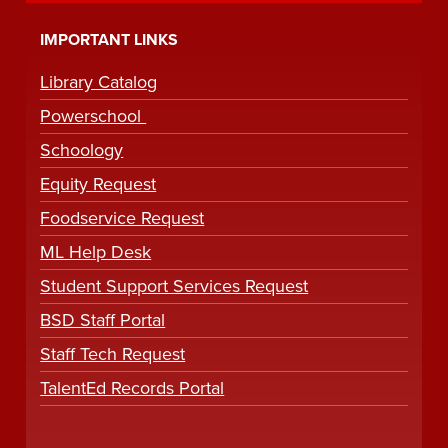
IMPORTANT LINKS
Library Catalog
Powerschool
Schoology
Equity Request
Foodservice Request
ML Help Desk
Student Support Services Request
BSD Staff Portal
Staff Tech Request
TalentEd Records Portal