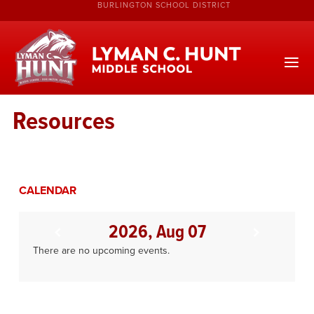
BURLINGTON SCHOOL DISTRICT
Resources
CALENDAR
2026, Aug 07
There are no upcoming events.