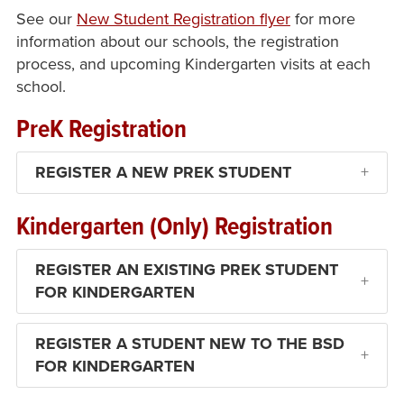
See our
New Student Registration flyer
for more
information about our schools, the registration
process, and upcoming Kindergarten visits at each
school.
PreK Registration
REGISTER A NEW PREK STUDENT
Kindergarten (Only) Registration
REGISTER AN EXISTING PREK STUDENT
FOR KINDERGARTEN
REGISTER A STUDENT NEW TO THE BSD
FOR KINDERGARTEN