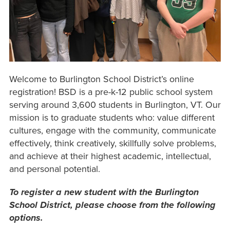
Welcome to Burlington School District’s online
registration! BSD is a pre-k-12 public school system
serving around 3,600 students in Burlington, VT. Our
mission is to graduate students who: value different
cultures, engage with the community, communicate
effectively, think creatively, skillfully solve problems,
and achieve at their highest academic, intellectual,
and personal potential.
To register a new student with the Burlington
School District, please choose from the following
options.