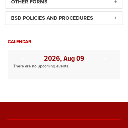
OTHER FORMS
BSD POLICIES AND PROCEDURES
CALENDAR
2026, Aug 09
There are no upcoming events.