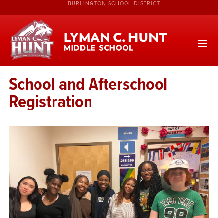
BURLINGTON SCHOOL DISTRICT
School and Afterschool
Registration