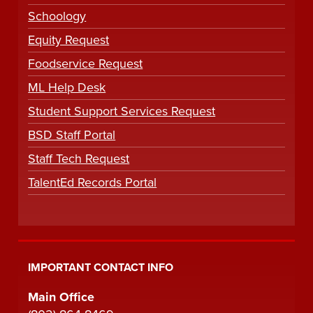
Schoology
Equity Request
Foodservice Request
ML Help Desk
Student Support Services Request
BSD Staff Portal
Staff Tech Request
TalentEd Records Portal
IMPORTANT CONTACT INFO
Main Office