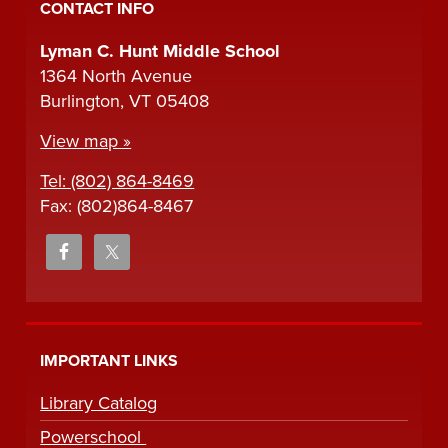
CONTACT INFO
Lyman C. Hunt Middle School
1364 North Avenue
Burlington, VT 05408
View map »
Tel: (802) 864-8469
Fax: (802)864-8467
IMPORTANT LINKS
Library Catalog
Powerschool