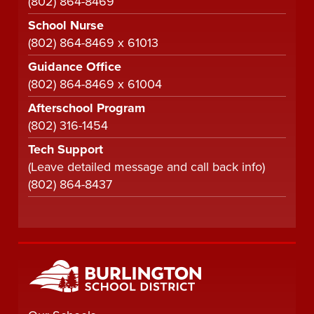
(802) 864-8469
School Nurse
(802) 864-8469 x 61013
Guidance Office
(802) 864-8469 x 61004
Afterschool Program
(802) 316-1454
Tech Support
(Leave detailed message and call back info)
(802) 864-8437