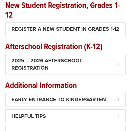
New Student Registration, Grades 1-
12
REGISTER A NEW STUDENT IN GRADES 1-12
Afterschool Registration (K-12)
2025 – 2026 AFTERSCHOOL
REGISTRATION
Additional Information
EARLY ENTRANCE TO KINDERGARTEN
HELPFUL TIPS