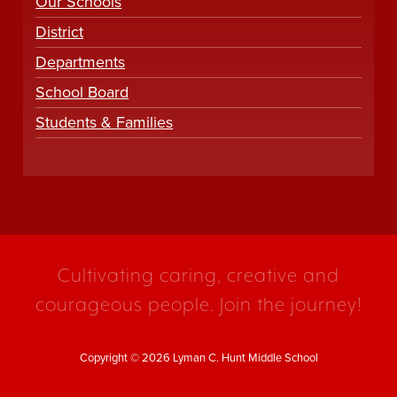
Our Schools
District
Departments
School Board
Students & Families
Cultivating caring, creative and
courageous people. Join the journey!
Copyright © 2026 Lyman C. Hunt Middle School