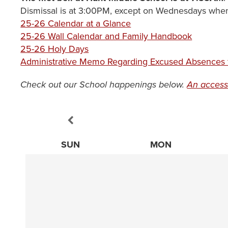
Dismissal is at 3:00PM, except on Wednesdays when 
25-26 Calendar at a Glance
25-26 Wall Calendar and Family Handbook
25-26 Holy Days
Administrative Memo Regarding Excused Absences f
Check out our School happenings below.
An access
SUN
MON