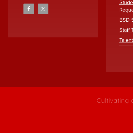
Stude
Reque
BSD S
Staff
Talen
Cultivating 