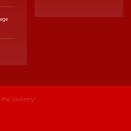
sage
 the journey!