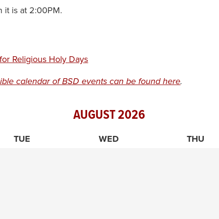
it is at 2:00PM.
or Religious Holy Days
ible calendar of BSD events can be found here
.
AUGUST
2026
TUE
WED
THU