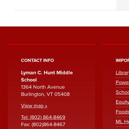
CONTACT INFO
IMPOR
Lyman C. Hunt Middle
Libra
School
Powe
1364 North Avenue
Scho
Burlington, VT 05408
Equit
View map »
Foods
Tel: (802) 864-8469
ML H
Fax: (802)864-8467