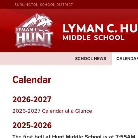
BURLINGTON SCHOOL DISTRICT
SCHOOL NEWS
CALENDA
Calendar
2026-2027
2026-2027 Calendar at a Glance
2025-2026
The
first bell at Hunt Middle School is at 7:55AM
.