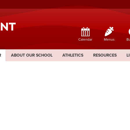
Calendar
Menus
Bu
R
ABOUT OUR SCHOOL
ATHLETICS
RESOURCES
L