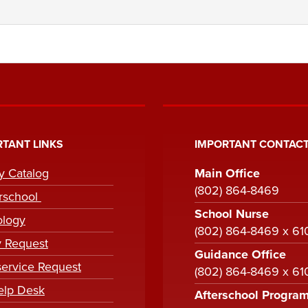
TANT LINKS
IMPORTANT CONTACT
ry Catalog
Main Office
(802) 864-8469
rschool
School Nurse
ology
(802) 864-8469 x 61
y Request
Guidance Office
ervice Request
(802) 864-8469 x 6
elp Desk
Afterschool Progra