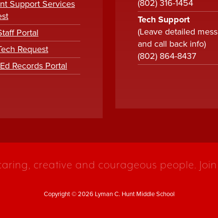
(802) 316-1454
nt Support Services
st
Tech Support
(Leave detailed mes
taff Portal
and call back info)
 Tech Request
(802) 864-8437
tEd Records Portal
caring, creative and courageous people. Join
Copyright © 2026 Lyman C. Hunt Middle School