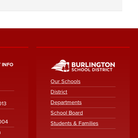
 INFO
Our Schools
District
Departments
013
School Board
1004
Students & Families
m