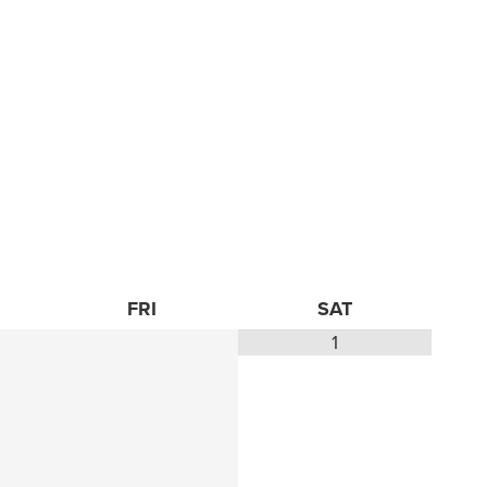
FRI
SAT
1