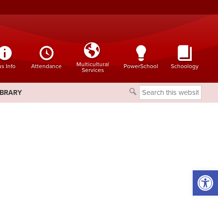
Multicultural
s Info
Attendance
PowerSchool
Schoology
Services
Search
IBRARY
this
website
Open 