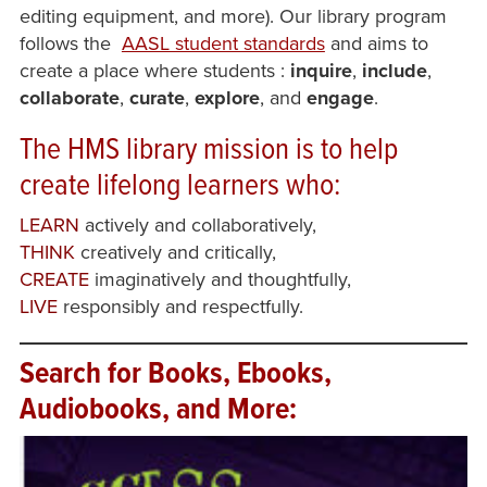
editing equipment, and more). Our library program
follows the
AASL student standards
and aims to
create a place where students
:
inquire
,
include
,
collaborate
,
curate
,
explore
, and
engage
.
The HMS library
mission
is to help
create lifelong learners who:
LEARN
actively and collaboratively,
THINK
creatively and critically,
CREATE
imaginatively and thoughtfully,
LIVE
responsibly and respectfully.
Search for Books, Ebooks,
Audiobooks, and More: