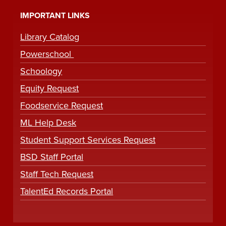
IMPORTANT LINKS
Library Catalog
Powerschool
Schoology
Equity Request
Foodservice Request
ML Help Desk
Student Support Services Request
BSD Staff Portal
Staff Tech Request
TalentEd Records Portal