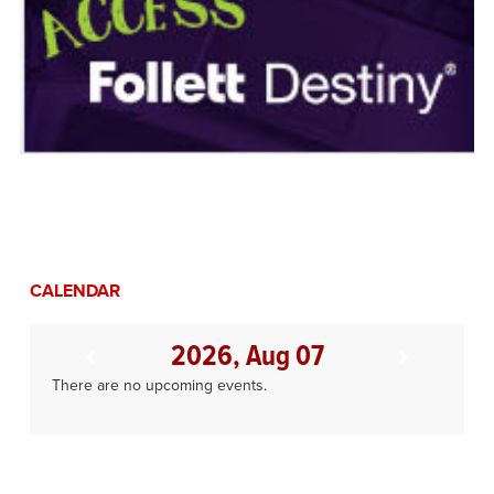
CALENDAR
2026, Aug 07
There are no upcoming events.