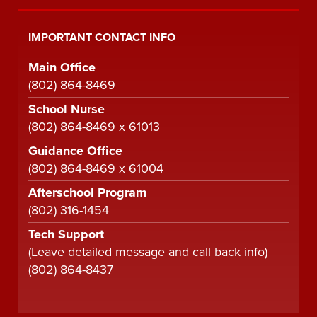
IMPORTANT CONTACT INFO
Main Office
(802) 864-8469
School Nurse
(802) 864-8469 x 61013
Guidance Office
(802) 864-8469 x 61004
Afterschool Program
(802) 316-1454
Tech Support
(Leave detailed message and call back info)
(802) 864-8437