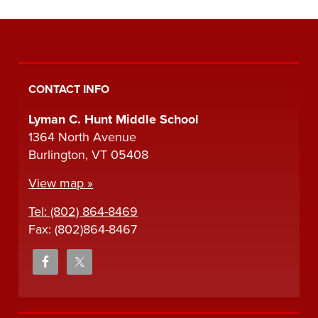
CONTACT INFO
Lyman C. Hunt Middle School
1364 North Avenue
Burlington, VT 05408
View map »
Tel: (802) 864-8469
Fax: (802)864-8467