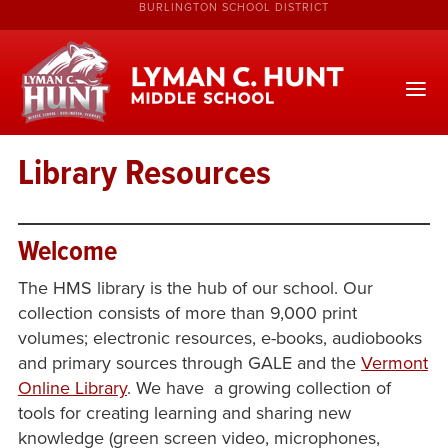
BURLINGTON SCHOOL DISTRICT
Library Resources
Welcome
The HMS library is the hub of our school. Our
collection consists of more than 9,000 print
volumes; electronic resources, e-books, audiobooks
and primary sources through GALE and the
Vermont
Online Library
. We have a growing collection of
tools for creating learning and sharing new
knowledge (green screen video, microphones,