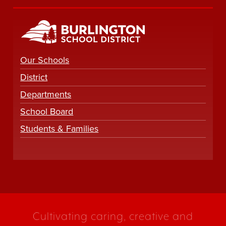
Our Schools
District
Departments
School Board
Students & Families
Cultivating caring, creative and