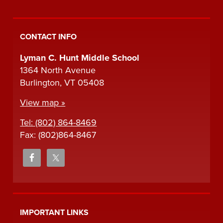
CONTACT INFO
Lyman C. Hunt Middle School
1364 North Avenue
Burlington, VT 05408
View map »
Tel: (802) 864-8469
Fax: (802)864-8467
IMPORTANT LINKS