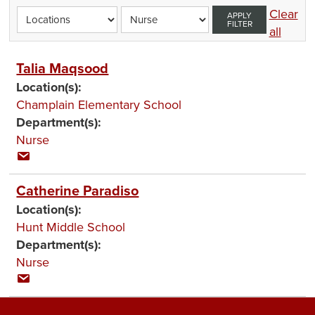
Clear
APPLY
FILTER
all
Talia Maqsood
Location(s):
Champlain Elementary School
Department(s):
Nurse
Catherine Paradiso
Location(s):
Hunt Middle School
Department(s):
Nurse