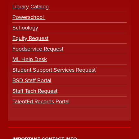
Library Catalog
Powerschool
Schoology
Equity Request
Foodservice Request
ML Help Desk
Student Support Services Request
BSD Staff Portal
Staff Tech Request
TalentEd Records Portal