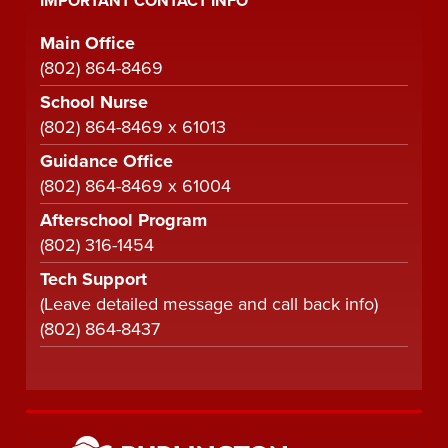
IMPORTANT CONTACT INFO
Main Office
(802) 864-8469
School Nurse
(802) 864-8469 x 61013
Guidance Office
(802) 864-8469 x 61004
Afterschool Program
(802) 316-1454
Tech Support
(Leave detailed message and call back info)
(802) 864-8437