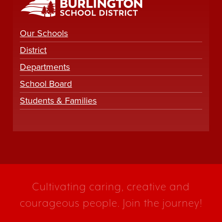
Our Schools
District
Departments
School Board
Students & Families
Cultivating caring, creative and
courageous people. Join the journey!