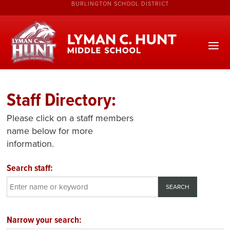
BURLINGTON SCHOOL DISTRICT
Staff Directory:
Please click on a staff members
name below for more
information.
Search staff:
Narrow your search: