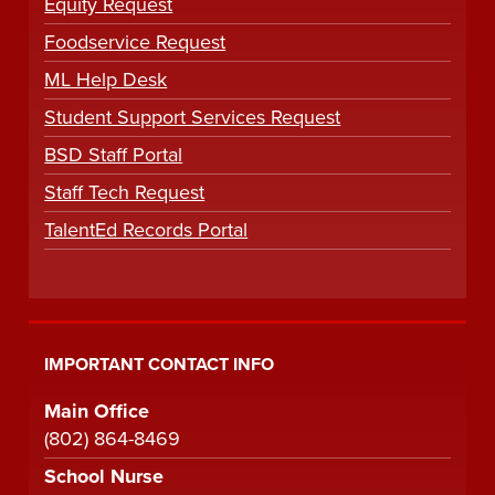
Equity Request
Foodservice Request
ML Help Desk
Student Support Services Request
BSD Staff Portal
Staff Tech Request
TalentEd Records Portal
IMPORTANT CONTACT INFO
Main Office
(802) 864-8469
School Nurse