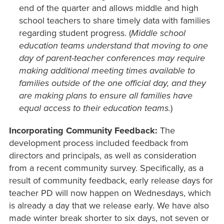
end of the quarter and allows middle and high
school teachers to share timely data with families
regarding student progress. (
Middle school
education teams understand that moving to one
day of parent-teacher conferences may require
making additional meeting times available to
families outside of the one official day, and they
are making plans to ensure all families have
equal access to their education teams.
)
Incorporating Community Feedback:
The
development process included feedback from
directors and principals, as well as consideration
from a recent community survey. Specifically, as a
result of community feedback, early release days for
teacher PD will now happen on Wednesdays, which
is already a day that we release early. We have also
made winter break shorter to six days, not seven or