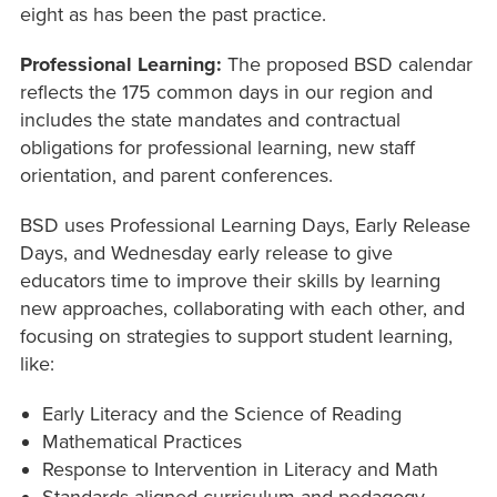
eight as has been the past practice.
Professional Learning:
The proposed BSD calendar
reflects the 175 common days in our region and
includes the state mandates and contractual
obligations for professional learning, new staff
orientation, and parent conferences.
BSD uses Professional Learning Days, Early Release
Days, and Wednesday early release to give
educators time to improve their skills by learning
new approaches, collaborating with each other, and
focusing on strategies to support student learning,
like:
Early Literacy and the Science of Reading
Mathematical Practices
Response to Intervention in Literacy and Math