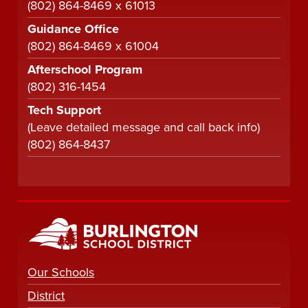
(802) 864-8469 x 61013
Guidance Office
(802) 864-8469 x 61004
Afterschool Program
(802) 316-1454
Tech Support
(Leave detailed message and call back info)
(802) 864-8437
Our Schools
District