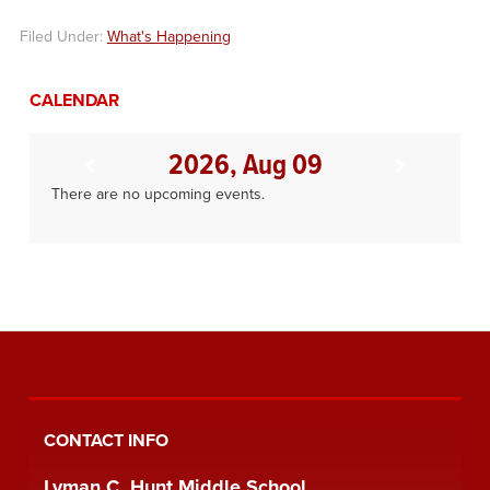
Filed Under:
What's Happening
CALENDAR
2026, Aug 09
There are no upcoming events.
CONTACT INFO
Lyman C. Hunt Middle School