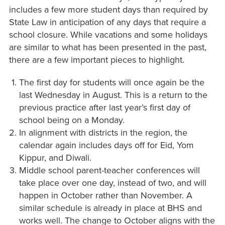
includes a few more student days than required by
State Law in anticipation of any days that require a
school closure. While vacations and some holidays
are similar to what has been presented in the past,
there are a few important pieces to highlight.
The first day for students will once again be the
last Wednesday in August. This is a return to the
previous practice after last year’s first day of
school being on a Monday.
In alignment with districts in the region, the
calendar again includes days off for Eid, Yom
Kippur, and Diwali.
Middle school parent-teacher conferences will
take place over one day, instead of two, and will
happen in October rather than November. A
similar schedule is already in place at BHS and
works well. The change to October aligns with the