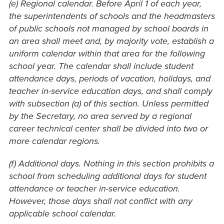
(e) Regional calendar. Before April 1 of each year,
the superintendents of schools and the headmasters
of public schools not managed by school boards in
an area shall meet and, by majority vote, establish a
uniform calendar within that area for the following
school year. The calendar shall include student
attendance days, periods of vacation, holidays, and
teacher in-service education days, and shall comply
with subsection (a) of this section. Unless permitted
by the Secretary, no area served by a regional
career technical center shall be divided into two or
more calendar regions.
(f) Additional days. Nothing in this section prohibits a
school from scheduling additional days for student
attendance or teacher in-service education.
However, those days shall not conflict with any
applicable school calendar.