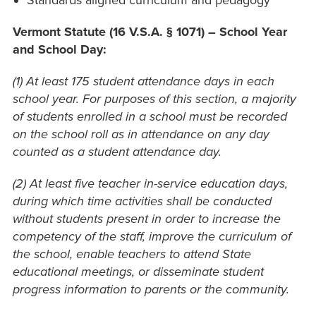
Standards aligned curriculum and pedagogy
Vermont Statute
(16 V.S.A. § 1071) – School Year
and School Day:
(1) At least 175 student attendance days in each
school year. For purposes of this section, a majority
of students enrolled in a school must be recorded
on the school roll as in attendance on any day
counted as a student attendance day.
(2) At least five teacher in-service education days,
during which time activities shall be conducted
without students present in order to increase the
competency of the staff, improve the curriculum of
the school, enable teachers to attend State
educational meetings, or disseminate student
progress information to parents or the community.