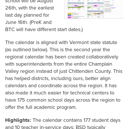
school will be August
26th, with the earliest
last day planned for
June 16th. (PreK and
BTC will have different start dates.)
The calendar is aligned with Vermont state statute
(as outlined below). This is the second year the
regional calendar has been created collaboratively
with superintendents from the entire Champlain
Valley region instead of just Chittenden County. This
has helped districts, including ours, better align
calendars and coordinate across the region. It has
also made it much easier for technical centers to
have 175 common school days across the region to
offer the full academic program.
Highlights:
The calendar contains 177 student days
and 10 teacher in-service days; BSD typically