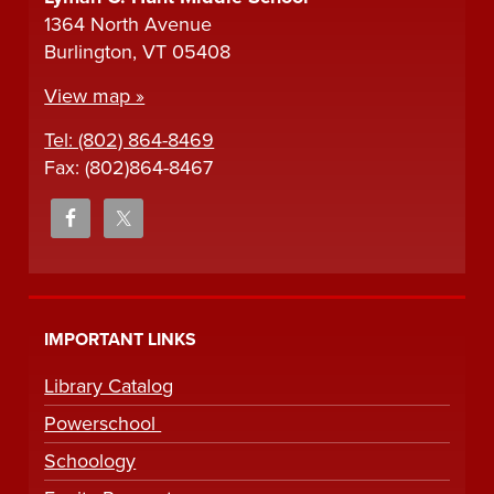
1364 North Avenue
Burlington, VT 05408
View map »
Tel: (802) 864-8469
Fax: (802)864-8467
IMPORTANT LINKS
Library Catalog
Powerschool
Schoology