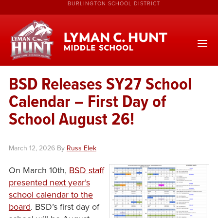
BURLINGTON SCHOOL DISTRICT
BSD Releases SY27 School
Calendar – First Day of
School August 26!
March 12, 2026
By
Russ Elek
On March 10th,
BSD staff
presented next year’s
school calendar to the
board
. BSD’s first day of