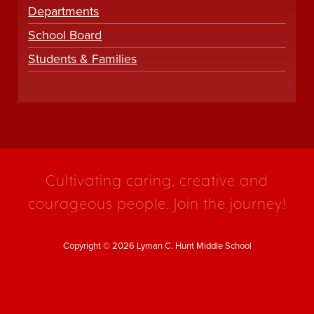
Departments
School Board
Students & Families
Cultivating caring, creative and
courageous people. Join the journey!
Copyright © 2026 Lyman C. Hunt Middle School