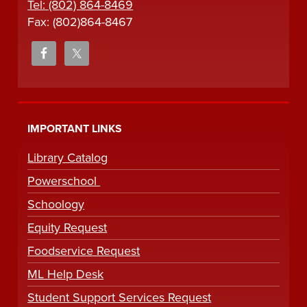
Tel: (802) 864-8469
Fax: (802)864-8467
IMPORTANT LINKS
Library Catalog
Powerschool
Schoology
Equity Request
Foodservice Request
ML Help Desk
Student Support Services Request