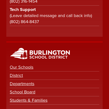
(802) 316-1454
Tech Support
(Leave detailed message and call back info)
(802) 864-8437
Our Schools
District
Departments
School Board
Students & Families