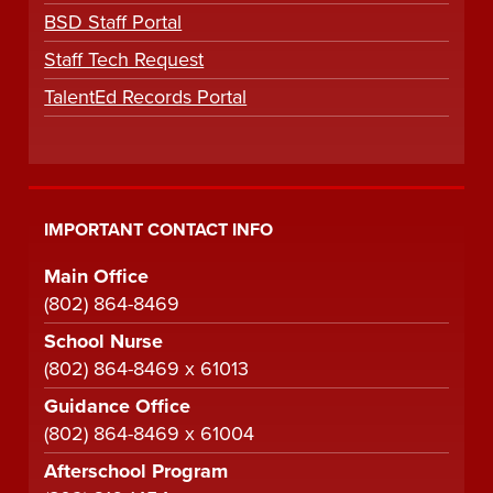
BSD Staff Portal
Staff Tech Request
TalentEd Records Portal
IMPORTANT CONTACT INFO
Main Office
(802) 864-8469
School Nurse
(802) 864-8469 x 61013
Guidance Office
(802) 864-8469 x 61004
Afterschool Program