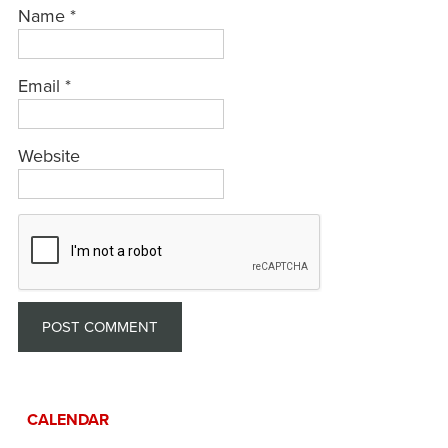
Name
*
Email
*
Website
CALENDAR