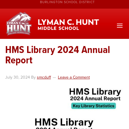
BURLINGTON SCHOOL DISTRICT
HMS Library 2024 Annual
Report
July 30, 2024
By
smcduff
Leave a Comment