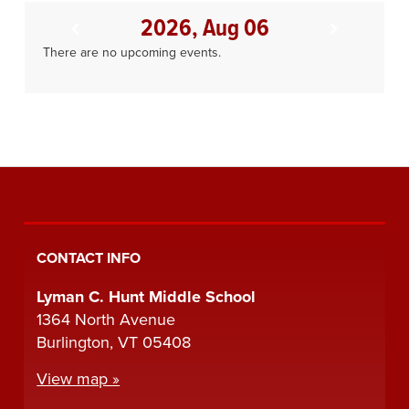
2026, Aug 06
There are no upcoming events.
CONTACT INFO
Lyman C. Hunt Middle School
1364 North Avenue
Burlington, VT 05408
View map »