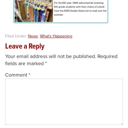
Filed Under:
News
,
What's Happening
Leave a Reply
Your email address will not be published.
Required
fields are marked
*
Comment
*