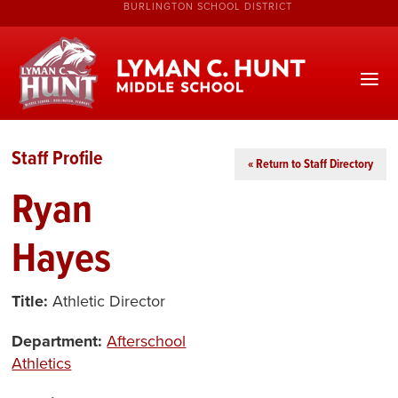
BURLINGTON SCHOOL DISTRICT
Staff Profile
« Return to Staff Directory
Ryan
Hayes
Title:
Athletic Director
Department:
Afterschool
Athletics