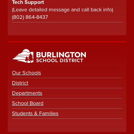
Tech Support
(Leave detailed message and call back info)
(802) 864-8437
Our Schools
District
Departments
School Board
Students & Families