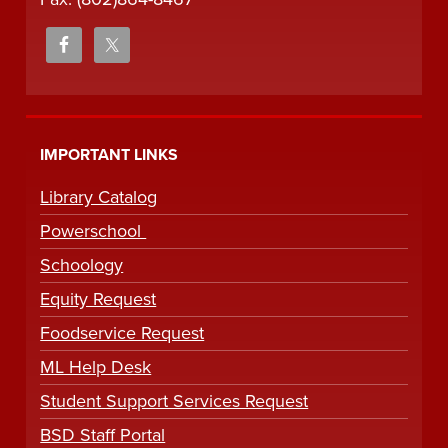
IMPORTANT LINKS
Library Catalog
Powerschool
Schoology
Equity Request
Foodservice Request
ML Help Desk
Student Support Services Request
BSD Staff Portal