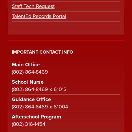
Staff Tech Request
TalentEd Records Portal
IMPORTANT CONTACT INFO
Main Office
(802) 864-8469
School Nurse
(802) 864-8469 x 61013
Guidance Office
(802) 864-8469 x 61004
Afterschool Program
(802) 316-1454