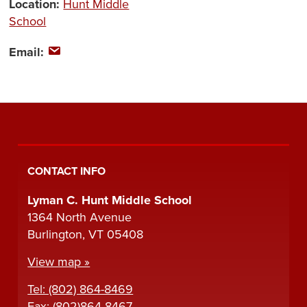
Location:
Hunt Middle
School
Email:
CONTACT INFO
Lyman C. Hunt Middle School
1364 North Avenue
Burlington, VT 05408
View map »
Tel: (802) 864-8469
Fax: (802)864-8467