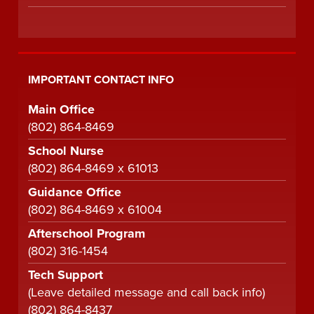
IMPORTANT CONTACT INFO
Main Office
(802) 864-8469
School Nurse
(802) 864-8469 x 61013
Guidance Office
(802) 864-8469 x 61004
Afterschool Program
(802) 316-1454
Tech Support
(Leave detailed message and call back info)
(802) 864-8437