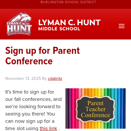
BURLINGTON SCHOOL DISTRICT
Sign up for Parent
Conference
November 13, 2025
By
cdabritz
It’s time to sign up for
our fall conferences, and
we’re looking forward to
seeing you there! You
can now sign up for a
time slot using
this link
.