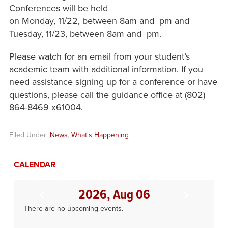
Conferences will be held
on Monday, 11/22, between 8am and pm and
Tuesday, 11/23, between 8am and pm.
Please watch for an email from your student’s
academic team with additional information. If you
need assistance signing up for a conference or have
questions, please call the guidance office at (802)
864-8469 x61004.
Filed Under:
News
,
What's Happening
CALENDAR
2026, Aug 06
There are no upcoming events.