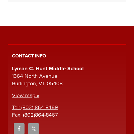
CONTACT INFO
Lyman C. Hunt Middle School
1364 North Avenue
Burlington, VT 05408
View map »
Tel: (802) 864-8469
Fax: (802)864-8467