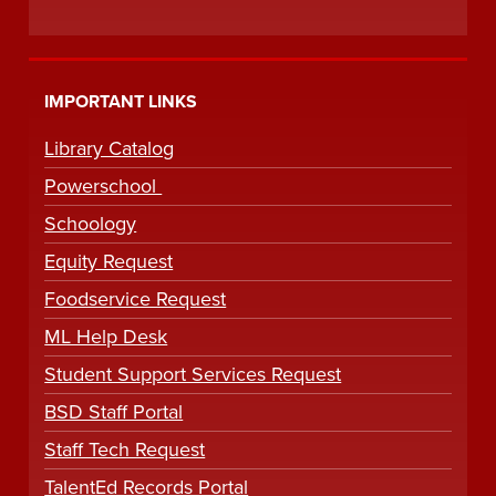
IMPORTANT LINKS
Library Catalog
Powerschool
Schoology
Equity Request
Foodservice Request
ML Help Desk
Student Support Services Request
BSD Staff Portal
Staff Tech Request
TalentEd Records Portal