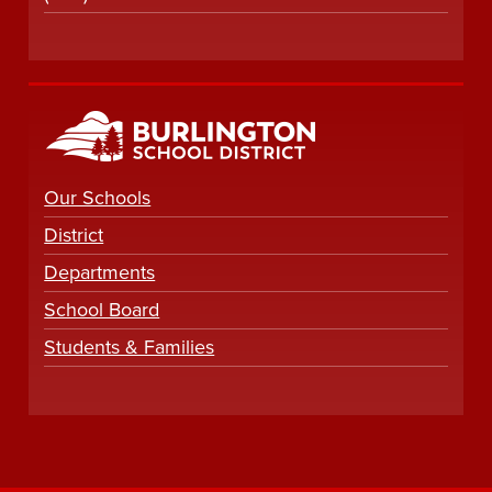
Our Schools
District
Departments
School Board
Students & Families