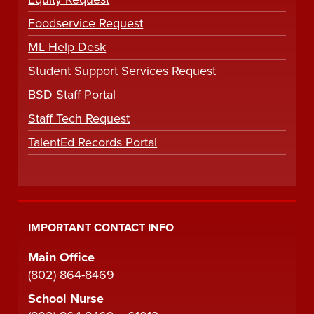
Foodservice Request
ML Help Desk
Student Support Services Request
BSD Staff Portal
Staff Tech Request
TalentEd Records Portal
IMPORTANT CONTACT INFO
Main Office
(802) 864-8469
School Nurse