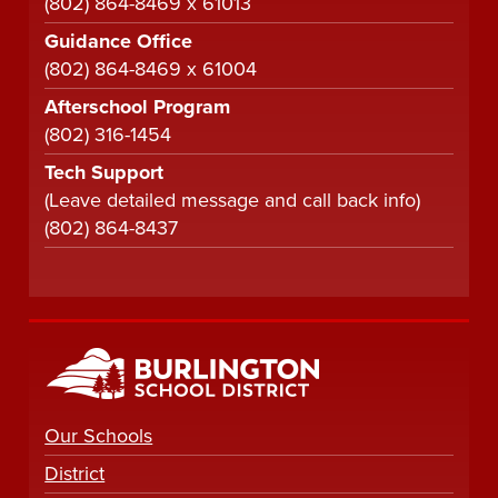
(802) 864-8469 x 61013
Guidance Office
(802) 864-8469 x 61004
Afterschool Program
(802) 316-1454
Tech Support
(Leave detailed message and call back info)
(802) 864-8437
Our Schools
District