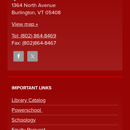
1364 North Avenue
Burlington, VT 05408
View map »
Tel: (802) 864-8469
Fax: (802)864-8467
IMPORTANT LINKS
Library Catalog
Powerschool
Schoology
Equity Request