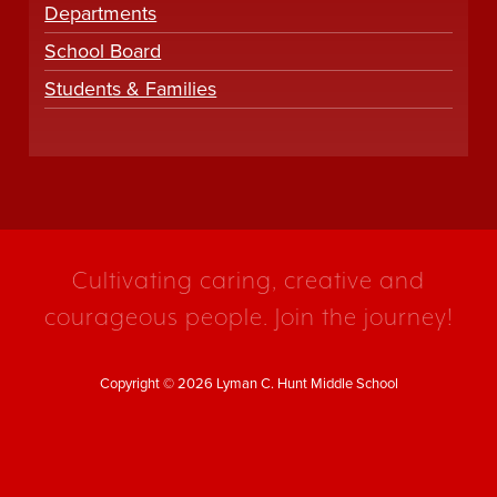
Departments
School Board
Students & Families
Cultivating caring, creative and
courageous people. Join the journey!
Copyright © 2026 Lyman C. Hunt Middle School