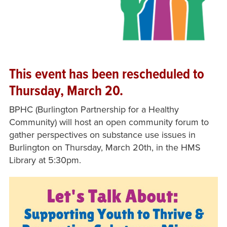
This event has been rescheduled to
Thursday, March 20.
BPHC (Burlington Partnership for a Healthy
Community) will host an open community forum to
gather perspectives on substance use issues in
Burlington on Thursday, March 20th, in the HMS
Library at 5:30pm.