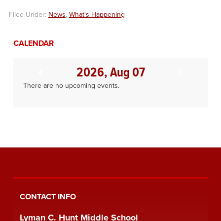
Filed Under:
News
,
What's Happening
CALENDAR
2026, Aug 07
There are no upcoming events.
CONTACT INFO
Lyman C. Hunt Middle School