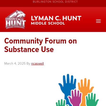
BURLINGTON SCHOOL DISTRICT
Community Forum on
Substance Use
March 4, 2025
By
ncaswell