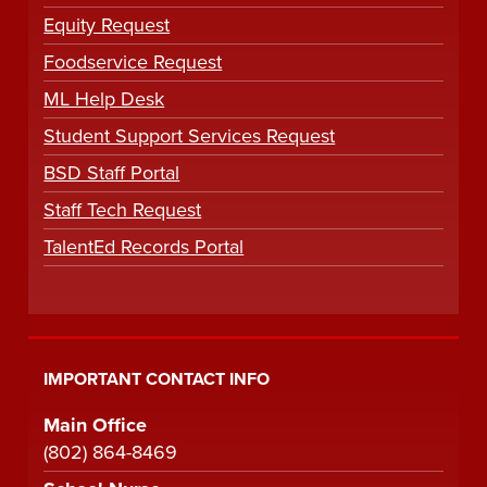
Equity Request
Foodservice Request
ML Help Desk
Student Support Services Request
BSD Staff Portal
Staff Tech Request
TalentEd Records Portal
IMPORTANT CONTACT INFO
Main Office
(802) 864-8469