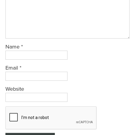
Name
*
Email
*
Website