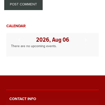
CALENDAR
2026, Aug 06
There are no upcoming events.
CONTACT INFO