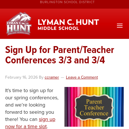
BURLINGTON SCHOOL DISTRICT
Sign Up for Parent/Teacher
Conferences 3/3 and 3/4
February 16, 2026
By
ccramer
Leave a Comment
It’s time to sign up for
our spring conferences,
and we’re looking
forward to seeing you
there! You can
sign up
now for a time slot
.