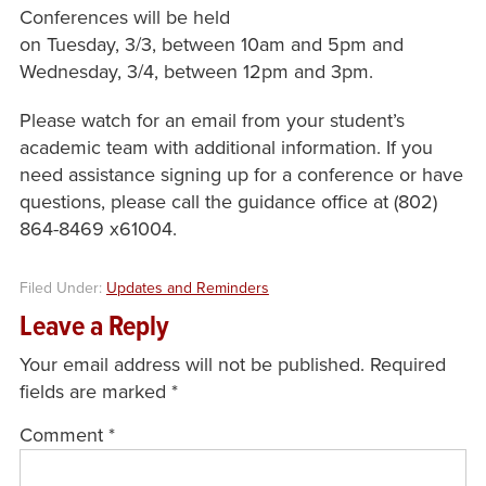
Conferences will be held
on Tuesday, 3/3, between 10am and 5pm and
Wednesday, 3/4, between 12pm and 3pm.
Please watch for an email from your student’s
academic team with additional information. If you
need assistance signing up for a conference or have
questions, please call the guidance office at (802)
864-8469 x61004.
Filed Under:
Updates and Reminders
Leave a Reply
Your email address will not be published.
Required
fields are marked
*
Comment
*