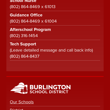
School Nurse
(802) 864-8469 x 61013
Guidance Office
(802) 864-8469 x 61004
Afterschool Program
(802) 316-1454
Tech Support
(Leave detailed message and call back info)
(802) 864-8437
Our Schools