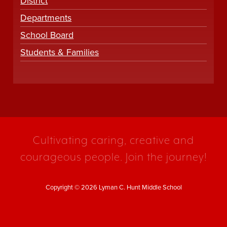
District
Departments
School Board
Students & Families
Cultivating caring, creative and
courageous people. Join the journey!
Copyright © 2026 Lyman C. Hunt Middle School