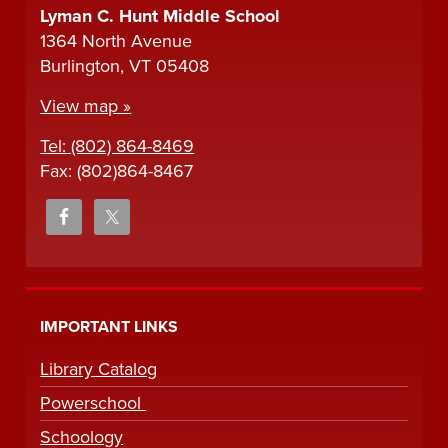
Lyman C. Hunt Middle School
1364 North Avenue
Burlington, VT 05408
View map »
Tel: (802) 864-8469
Fax: (802)864-8467
IMPORTANT LINKS
Library Catalog
Powerschool
Schoology