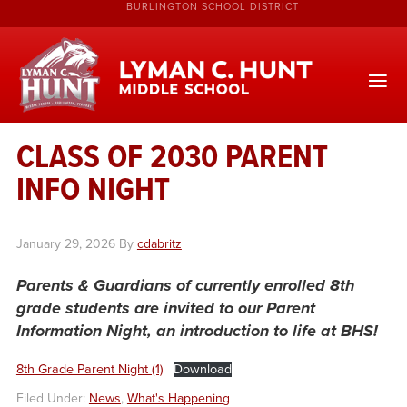
BURLINGTON SCHOOL DISTRICT
CLASS OF 2030 PARENT
INFO NIGHT
January 29, 2026
By
cdabritz
Parents & Guardians of currently enrolled 8th
grade
students are invited to our Parent
Information Night, an introduction to life at BHS!
8th Grade Parent Night (1)
Download
Filed Under:
News
,
What's Happening