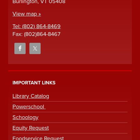
Burlington, VT 05408
View map »
Tel: (802) 864-8469
Fax: (802)864-8467
IMPORTANT LINKS
Library Catalog
Powerschool
Schoology
Equity Request
Foodservice Request