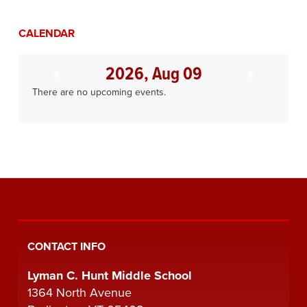
CALENDAR
2026, Aug 09
There are no upcoming events.
CONTACT INFO
Lyman C. Hunt Middle School
1364 North Avenue