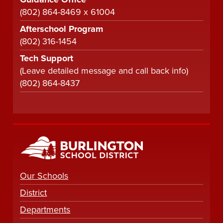
(802) 864-8469 x 61004
Afterschool Program
(802) 316-1454
Tech Support
(Leave detailed message and call back info)
(802) 864-8437
Our Schools
District
Departments