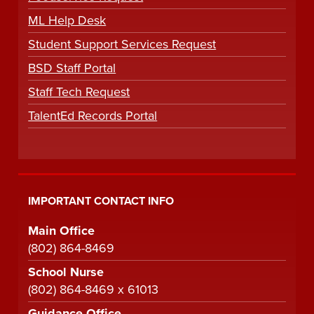
ML Help Desk
Student Support Services Request
BSD Staff Portal
Staff Tech Request
TalentEd Records Portal
IMPORTANT CONTACT INFO
Main Office
(802) 864-8469
School Nurse
(802) 864-8469 x 61013
Guidance Office